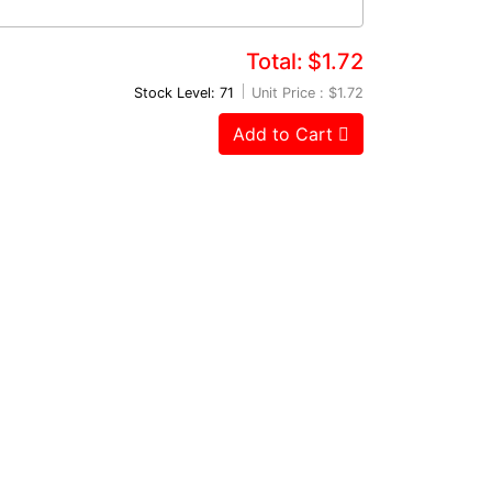
Total:
$1.72
Stock Level: 71
Unit Price :
$1.72
Add to Cart