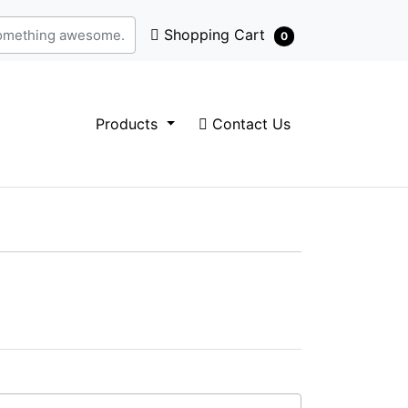
Shopping Cart
Shopping Cart
0
Contact Us
Products
Contact Us