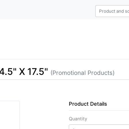
.5" X 17.5"
(Promotional Products)
Product Details
Quantity