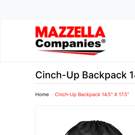
Cinch-Up Backpack 14
Home
Cinch-Up Backpack 14.5" X 17.5"