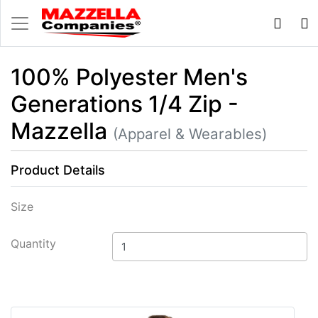
100% Polyester Men's
Generations 1/4 Zip -
Mazzella
(Apparel & Wearables)
Product Details
Size
Quantity