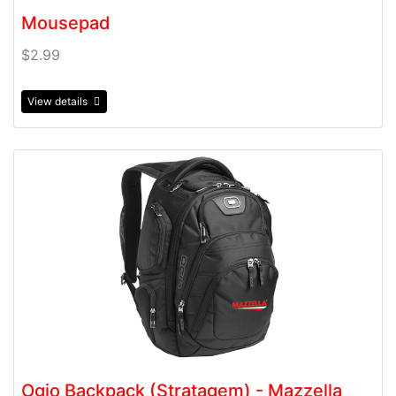
Mousepad
$2.99
View details
View details Ogio Backpack (Stratagem) - Mazzella
Ogio Backpack (Stratagem) - Mazzella