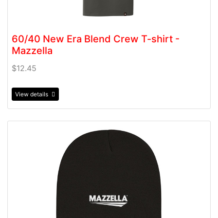
60/40 New Era Blend Crew T-shirt -
Mazzella
$12.45
View details
View details Beanie- Mazzella