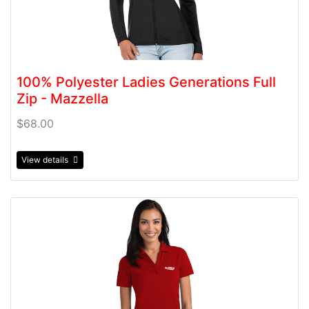
100% Polyester Ladies Generations Full
Zip - Mazzella
$68.00
View details
View details 100% Polyester Ladies Tribute Polo - Mazzel