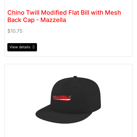
Chino Twill Modified Flat Bill with Mesh
Back Cap - Mazzella
$10.75
View details
View details Flexfit Wool Blend Performance Cap - Mazz