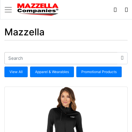
Mazzella
View All
Apparel & Wearables
Promotional Products
View details 100% Polyester Ladies Generations Full Zip 