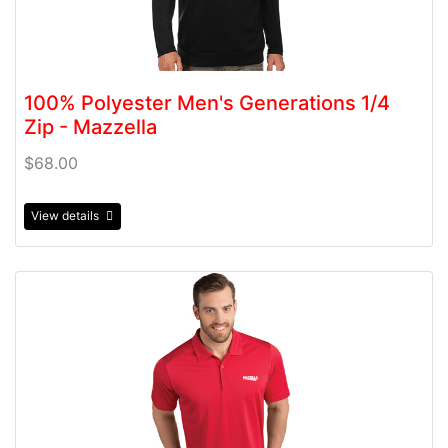
100% Polyester Men's Generations 1/4
Zip - Mazzella
$68.00
View details
View details 100% Polyester Men's Tribute Polo - Mazzel