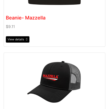
Beanie- Mazzella
$9.11
View details
View details Chino Twill Modified Flat Bill with Mesh Ba