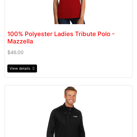
100% Polyester Ladies Tribute Polo -
Mazzella
$46.00
View details
View details 100% Polyester Men's Generations 1/4 Zip -