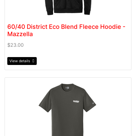
60/40 District Eco Blend Fleece Hoodie -
Mazzella
$23.00
View details
View details 60/40 New Era Blend Crew T-shirt - Mazzel