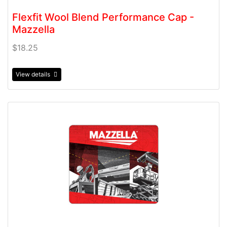
Flexfit Wool Blend Performance Cap -
Mazzella
$18.25
View details
View details Mousepad