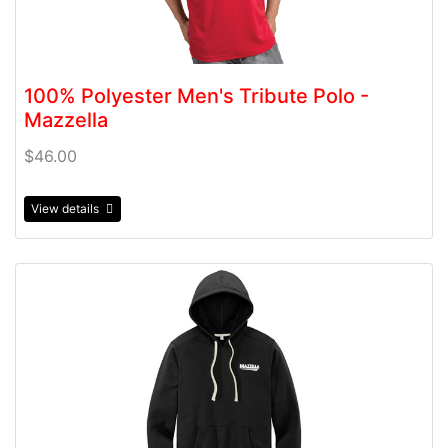
100% Polyester Men's Tribute Polo -
Mazzella
$46.00
View details
View details 60/40 District Eco Blend Fleece Hoodie - M