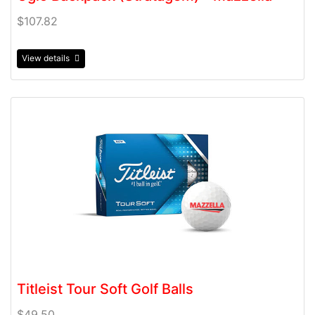
$107.82
View details
View details Titleist Tour Soft Golf Balls
Titleist Tour Soft Golf Balls
$49.50