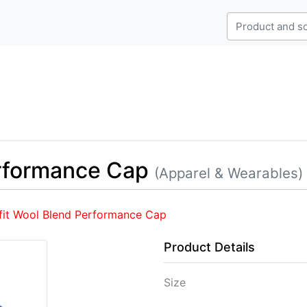
erformance Cap
(Apparel & Wearables)
fit Wool Blend Performance Cap
Product Details
Size