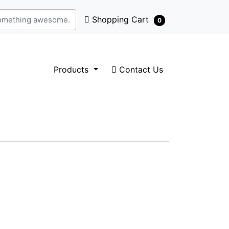
Shopping Cart
Shopping Cart
0
Contact Us
Products
Contact Us