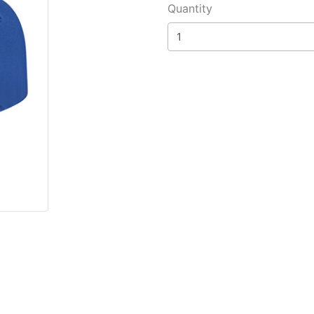
Quantity