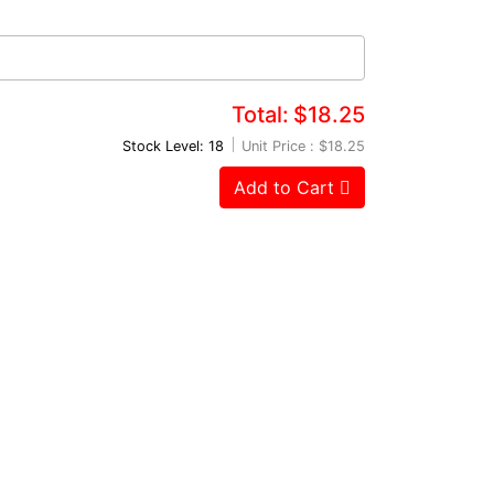
Total:
$18.25
Stock Level: 18
Unit Price :
$18.25
Add to Cart