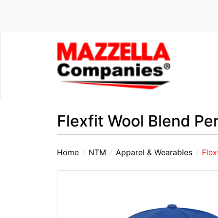
Flexfit Wool Blend P
Home
NTM
Apparel & Wearables
Flex