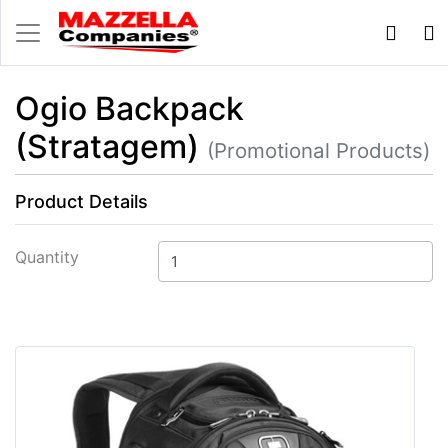
Ogio Backpack
(Stratagem)
(Promotional Products)
Product Details
Quantity